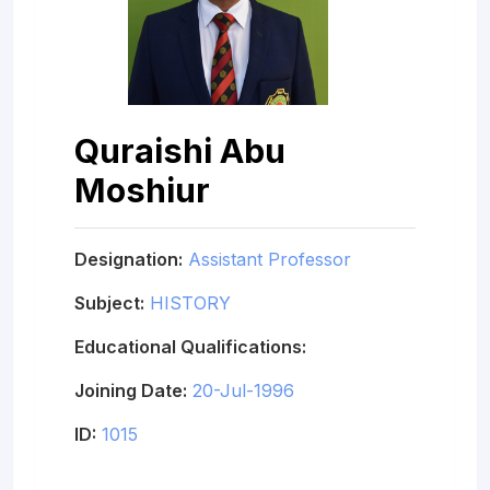
Quraishi Abu
Moshiur
Designation:
Assistant Professor
Subject:
HISTORY
Educational Qualifications:
Joining Date:
20-Jul-1996
ID:
1015