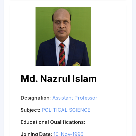
Md. Nazrul Islam
Designation:
Assistant Professor
Subject:
POLITICAL SCIENCE
Educational Qualifications:
Joining Date:
10-Nov-1996