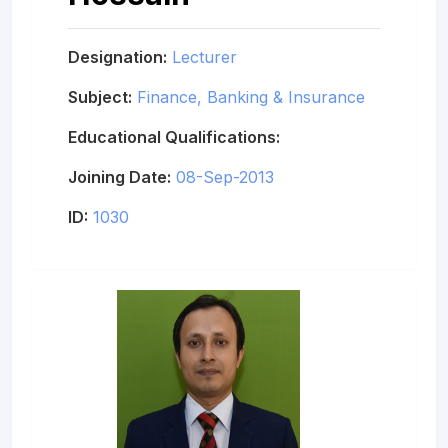
Designation:
Lecturer
Subject:
Finance, Banking & Insurance
Educational Qualifications:
Joining Date:
08-Sep-2013
ID:
1030