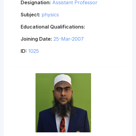
Designation:
Assistant Professor
Subject:
physics
Educational Qualifications:
Joining Date:
25-Mar-2007
ID:
1025