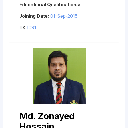
Educational Qualifications:
Joining Date:
01-Sep-2015
ID:
1091
Md. Zonayed
Hossain