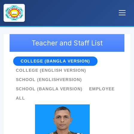
Teacher and Staff List
COLLEGE (BANGLA VERSION)
COLLEGE (ENGLISH VERSION)
SCHOOL (ENGLISHVERSION)
SCHOOL (BANGLA VERSION)
EMPLOYEE
ALL