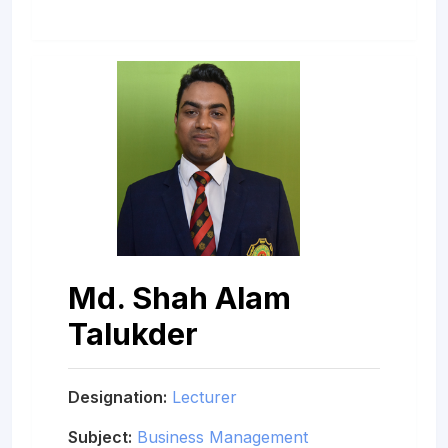
Md. Shah Alam
Talukder
Designation:
Lecturer
Subject:
Business Management