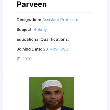
Parveen
Designation:
Assistant Professor
Subject:
Botany
Educational Qualifications:
Joining Date:
20-Nov-1996
ID:
1020