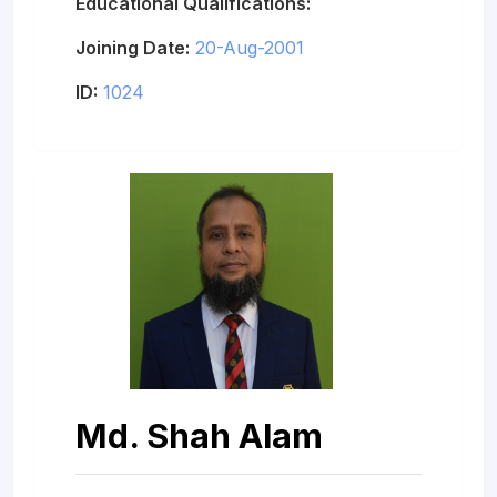
Educational Qualifications:
Joining Date:
20-Aug-2001
ID:
1024
Md. Shah Alam