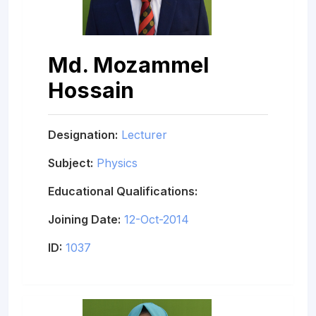
Md. Mozammel
Hossain
Designation:
Lecturer
Subject:
Physics
Educational Qualifications:
Joining Date:
12-Oct-2014
ID:
1037