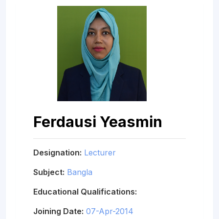
Ferdausi Yeasmin
Designation:
Lecturer
Subject:
Bangla
Educational Qualifications:
Joining Date:
07-Apr-2014