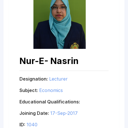
Nur-E- Nasrin
Designation:
Lecturer
Subject:
Economics
Educational Qualifications:
Joining Date:
17-Sep-2017
ID:
1040