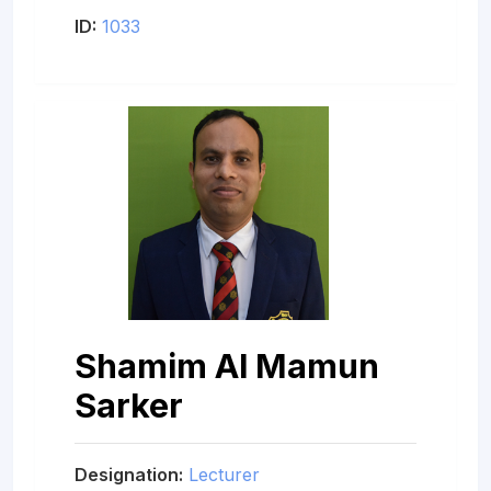
ID:
1033
Shamim Al Mamun
Sarker
Designation:
Lecturer