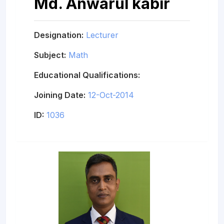
Md. Anwarul kabir
Designation:
Lecturer
Subject:
Math
Educational Qualifications:
Joining Date:
12-Oct-2014
ID:
1036