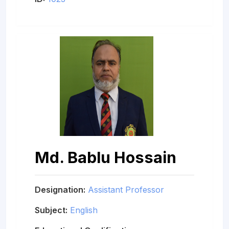
Md. Bablu Hossain
Designation:
Assistant Professor
Subject:
English