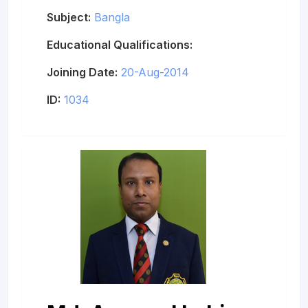
Subject:
Bangla
Educational Qualifications:
Joining Date:
20-Aug-2014
ID:
1034