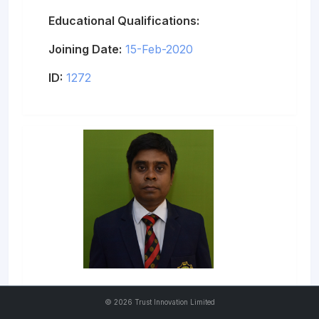
Educational Qualifications:
Joining Date:
15-Feb-2020
ID:
1272
Md. Faisal Azam
©
2026 Trust Innovation Limited