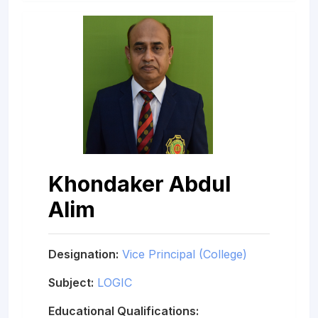
Khondaker Abdul
Alim
Designation:
Vice Principal (College)
Subject:
LOGIC
Educational Qualifications: