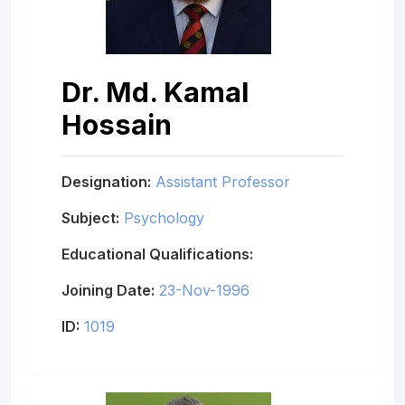
Dr. Md. Kamal
Hossain
Designation:
Assistant Professor
Subject:
Psychology
Educational Qualifications:
Joining Date:
23-Nov-1996
ID:
1019