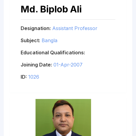
Md. Biplob Ali
Designation:
Assistant Professor
Subject:
Bangla
Educational Qualifications:
Joining Date:
01-Apr-2007
ID:
1026