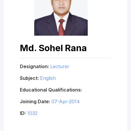
Md. Sohel Rana
Designation:
Lecturer
Subject:
English
Educational Qualifications:
Joining Date:
07-Apr-2014
ID:
1032