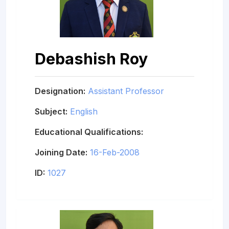
Debashish Roy
Designation:
Assistant Professor
Subject:
English
Educational Qualifications:
Joining Date:
16-Feb-2008
ID:
1027