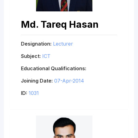
Md. Tareq Hasan
Designation:
Lecturer
Subject:
ICT
Educational Qualifications:
Joining Date:
07-Apr-2014
ID:
1031