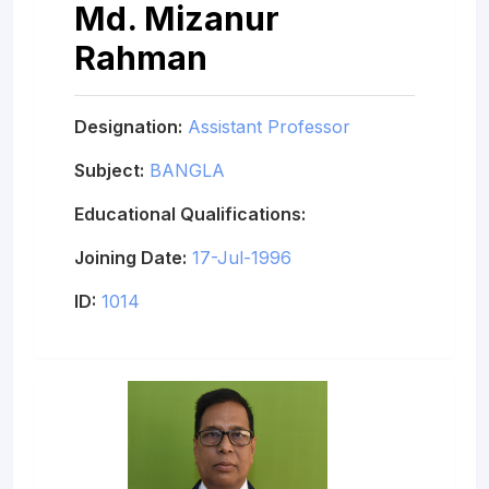
Md. Mizanur
Rahman
Designation:
Assistant Professor
Subject:
BANGLA
Educational Qualifications:
Joining Date:
17-Jul-1996
ID:
1014