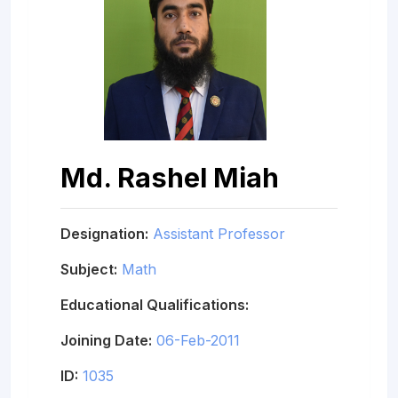
Md. Rashel Miah
Designation:
Assistant Professor
Subject:
Math
Educational Qualifications:
Joining Date:
06-Feb-2011
ID:
1035