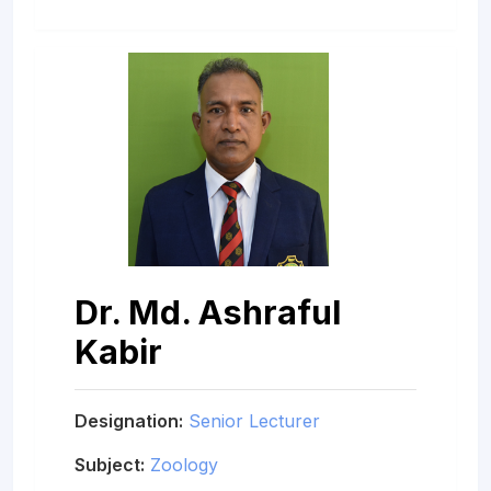
Dr. Md. Ashraful
Kabir
Designation:
Senior Lecturer
Subject:
Zoology