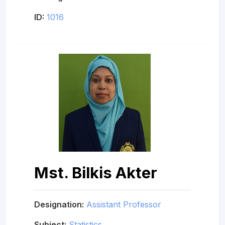
ID:
1016
Mst. Bilkis Akter
Designation:
Assistant Professor
Subject:
Statistics