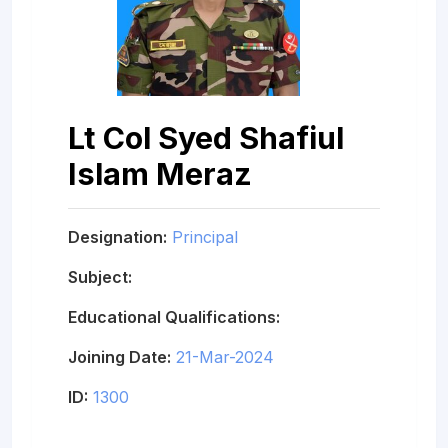
Lt Col Syed Shafiul
Islam Meraz
Designation:
Principal
Subject:
Educational Qualifications:
Joining Date:
21-Mar-2024
ID:
1300