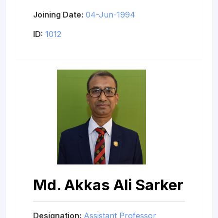
Joining Date:
04-Jun-1994
ID:
1012
Md. Akkas Ali Sarker
Designation:
Assistant Professor