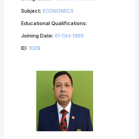
Subject:
ECONOMICS
Educational Qualifications:
Joining Date:
01-Oct-1993
ID:
1009