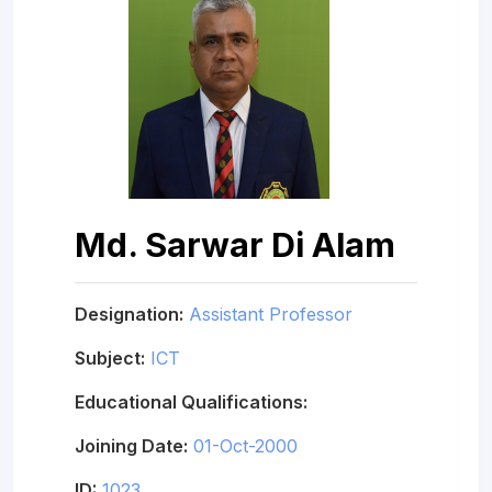
Md. Sarwar Di Alam
Designation:
Assistant Professor
Subject:
ICT
Educational Qualifications:
Joining Date:
01-Oct-2000
ID:
1023