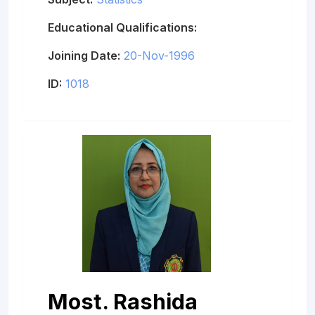
Educational Qualifications:
Joining Date:
20-Nov-1996
ID:
1018
Most. Rashida